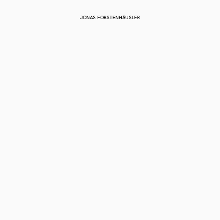
JONAS FORSTENHÄUSLER