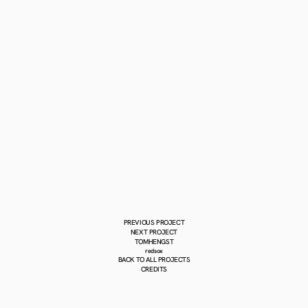
PREVIOUS PROJECT
NEXT PROJECT
TOMHENGST
redsox
BACK TO ALL PROJECTS
CREDITS